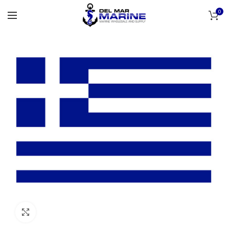
0
Click to enlarge