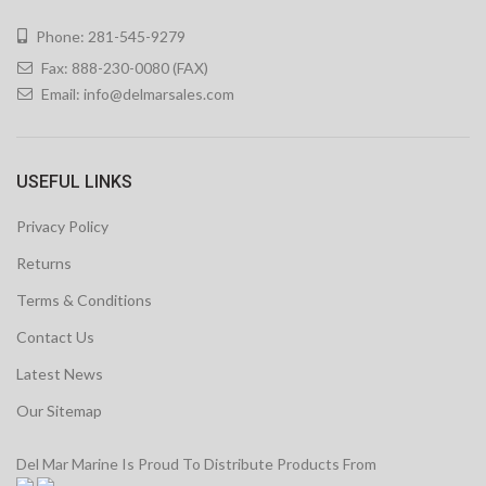
Phone: 281-545-9279
Fax: 888-230-0080 (FAX)
Email:
info@delmarsales.com
USEFUL LINKS
Privacy Policy
Returns
Terms & Conditions
Contact Us
Latest News
Our Sitemap
Del Mar Marine Is Proud To Distribute Products From