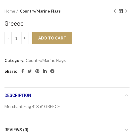
Home
Country/Marine Flags
Greece
Greece quantity
ADD TO CART
Category:
Country/Marine Flags
Share
DESCRIPTION
Merchant Flag 4′ X 6′ GREECE
REVIEWS (0)