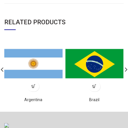
RELATED PRODUCTS
Argentina
Brazil