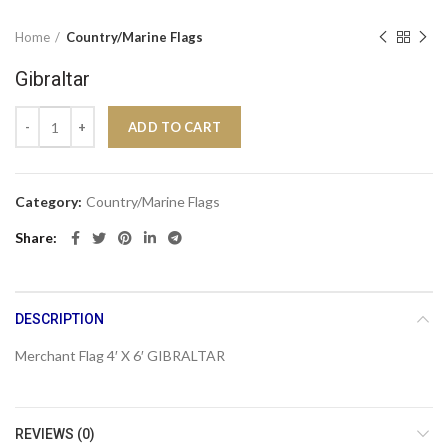
Home
Country/Marine Flags
Gibraltar
Gibraltar quantity
ADD TO CART
Category:
Country/Marine Flags
Share
DESCRIPTION
Merchant Flag 4′ X 6′ GIBRALTAR
REVIEWS (0)