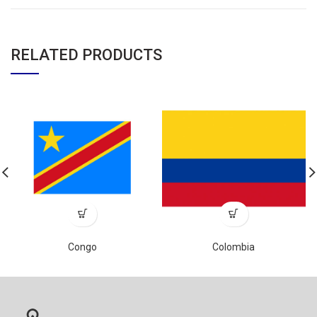
RELATED PRODUCTS
Congo
Colombia