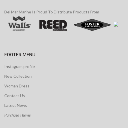
Del Mar Marine Is Proud To Distribute Products From
FOOTER MENU
Instagram profile
New Collection
Woman Dress
Contact Us
Latest News
Purchase Theme