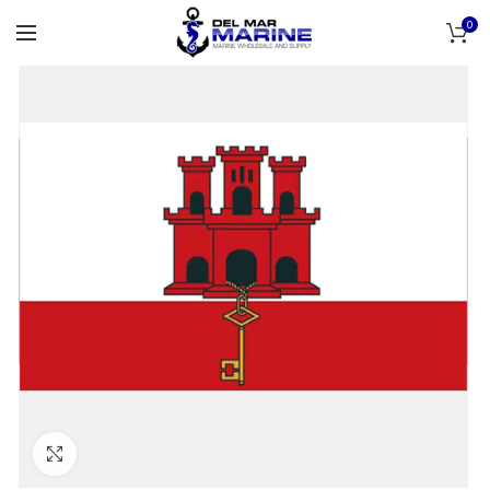
0
Click to enlarge