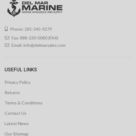
Phone: 281-545-9279
Fax: 888-230-0080 (FAX)
Email:
info@delmarsales.com
USEFUL LINKS
Privacy Policy
Returns
Terms & Conditions
Contact Us
Latest News
Our Sitemap