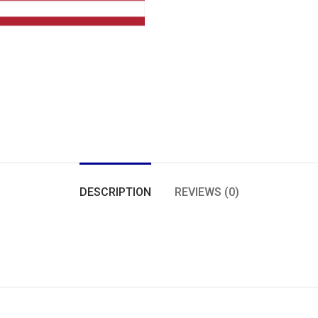
DESCRIPTION
REVIEWS (0)