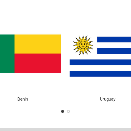
Benin
Uruguay