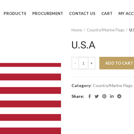
PRODUCTS
PROCUREMENT
CONTACT US
CART
MY AC
Home
Country/Marine Flags
U.
U.S.A
U.S.A quantity
ADD TO CART
Category:
Country/Marine Flags
Share