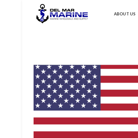
ABOUT US