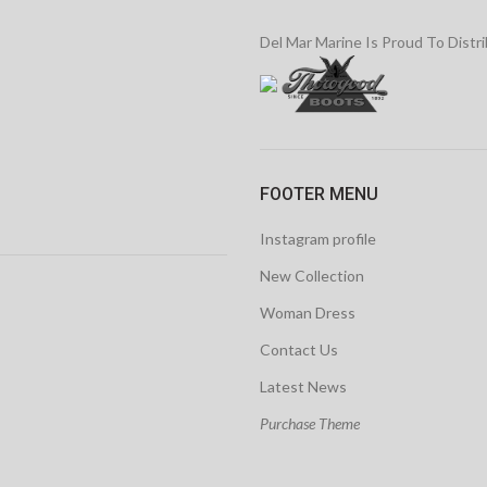
Del Mar Marine Is Proud To Distr
FOOTER MENU
Instagram profile
New Collection
Woman Dress
Contact Us
Latest News
Purchase Theme