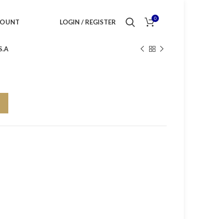
0
COUNT
LOGIN / REGISTER
S.A