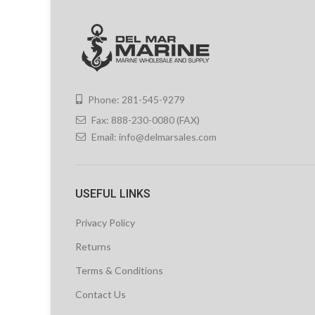
Phone: 281-545-9279
Fax: 888-230-0080 (FAX)
Email:
info@delmarsales.com
USEFUL LINKS
Privacy Policy
Returns
Terms & Conditions
Contact Us