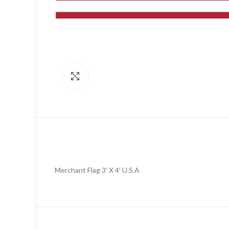
Click to enlarge
Merchant Flag 3′ X 4′ U.S.A