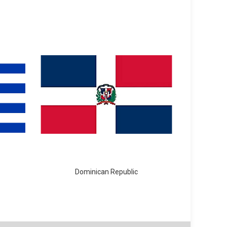
Dominican Republic