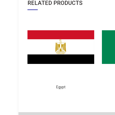
RELATED PRODUCTS
Egypt