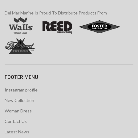
Del Mar Marine Is Proud To Distribute Products From
FOOTER MENU
Instagram profile
New Collection
Woman Dress
Contact Us
Latest News