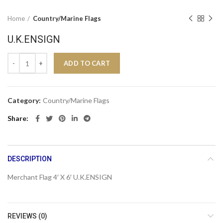
Home
Country/Marine Flags
U.K.ENSIGN
U.K.ENSIGN quantity
ADD TO CART
Category:
Country/Marine Flags
Share
DESCRIPTION
Merchant Flag 4′ X 6′ U.K.ENSIGN
REVIEWS (0)