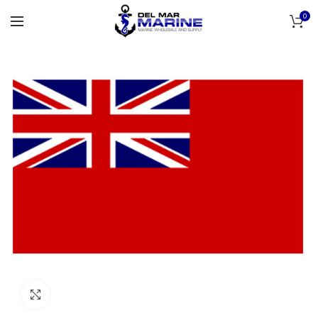
0
Click to enlarge