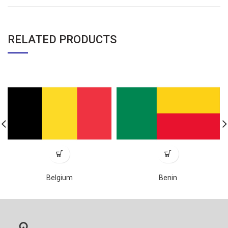
RELATED PRODUCTS
Belgium
Benin