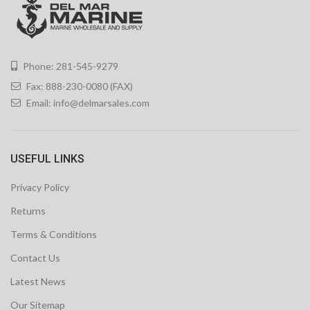
Phone: 281-545-9279
Fax: 888-230-0080 (FAX)
Email:
info@delmarsales.com
USEFUL LINKS
Privacy Policy
Returns
Terms & Conditions
Contact Us
Latest News
Our Sitemap