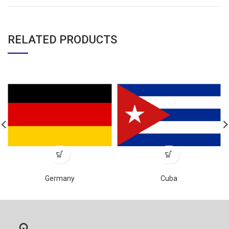
RELATED PRODUCTS
Germany
Cuba