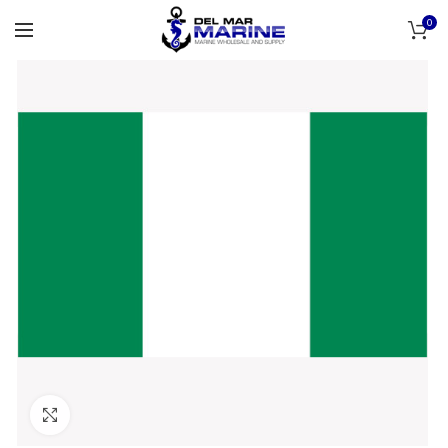
0
Click to enlarge