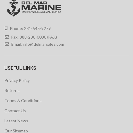
Phone: 281-545-9279
Fax: 888-230-0080 (FAX)
Email:
info@delmarsales.com
USEFUL LINKS
Privacy Policy
Returns
Terms & Conditions
Contact Us
Latest News
Our Sitemap