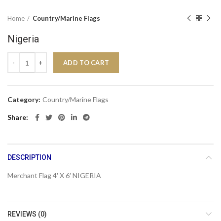
Home
Country/Marine Flags
Nigeria
Nigeria quantity
ADD TO CART
Category:
Country/Marine Flags
Share
DESCRIPTION
Merchant Flag 4′ X 6′ NIGERIA
REVIEWS (0)