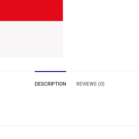
DESCRIPTION
REVIEWS (0)