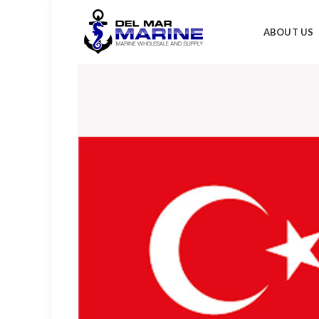
ABOUT US