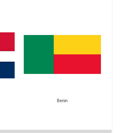
Benin