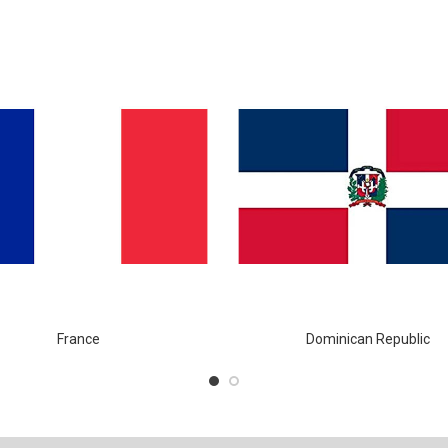
France
Dominican Republic