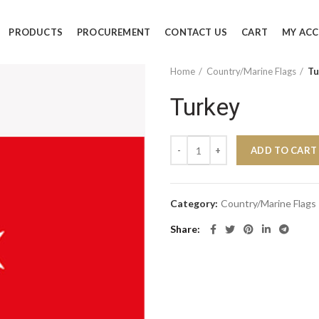
PRODUCTS
PROCUREMENT
CONTACT US
CART
MY AC
Home
Country/Marine Flags
Tu
Turkey
Turkey quantity
ADD TO CART
Category:
Country/Marine Flags
Share