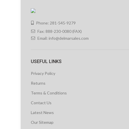
Phone: 281-545-9279
Fax: 888-230-0080 (FAX)
Email:
info@delmarsales.com
USEFUL LINKS
Privacy Policy
Returns
Terms & Conditions
Contact Us
Latest News
Our Sitemap