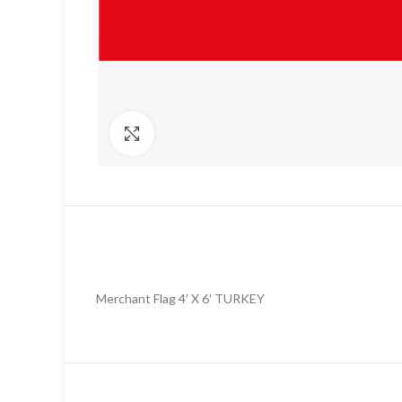
Click to enlarge
Merchant Flag 4′ X 6′ TURKEY