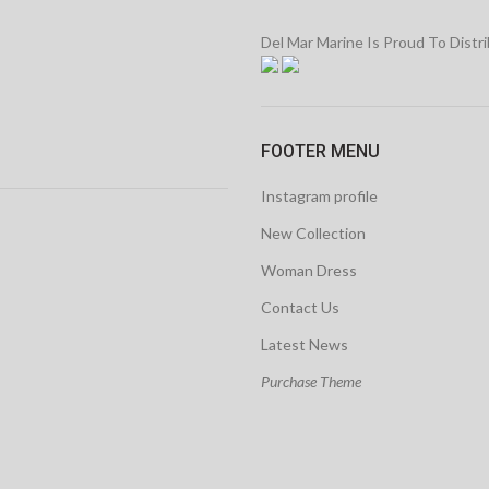
Del Mar Marine Is Proud To Distr
FOOTER MENU
Instagram profile
New Collection
Woman Dress
Contact Us
Latest News
Purchase Theme