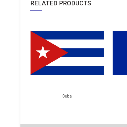
RELATED PRODUCTS
Cuba