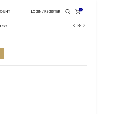
0
COUNT
LOGIN / REGISTER
rkey