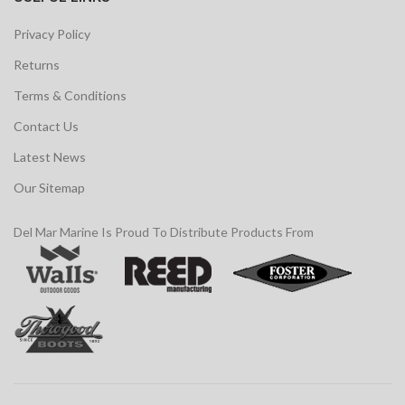
Privacy Policy
Returns
Terms & Conditions
Contact Us
Latest News
Our Sitemap
Del Mar Marine Is Proud To Distribute Products From