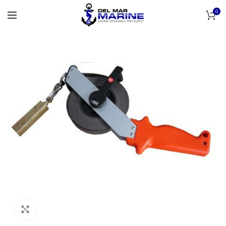
0
Click to enlarge