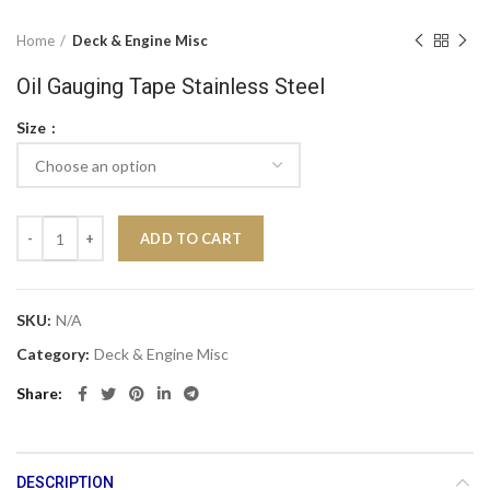
Home
Deck & Engine Misc
Oil Gauging Tape Stainless Steel
Size
Oil Gauging Tape Stainless Steel quantity
ADD TO CART
SKU:
N/A
Category:
Deck & Engine Misc
Share
DESCRIPTION