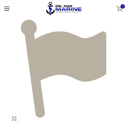
0
Click to enlarge