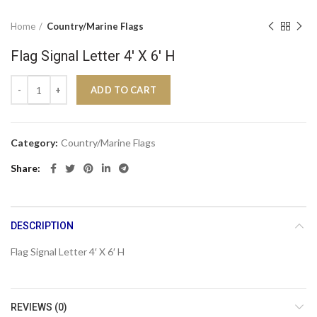
Home
Country/Marine Flags
Flag Signal Letter 4′ X 6′ H
Flag Signal Letter 4' X 6' H quantity
ADD TO CART
Category:
Country/Marine Flags
Share
DESCRIPTION
Flag Signal Letter 4′ X 6′ H
REVIEWS (0)