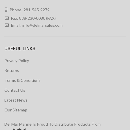
Phone: 281-545-9279
Fax: 888-230-0080 (FAX)
Email:
info@delmarsales.com
USEFUL LINKS
Privacy Policy
Returns
Terms & Conditions
Contact Us
Latest News
Our Sitemap
Del Mar Marine Is Proud To Distribute Products From