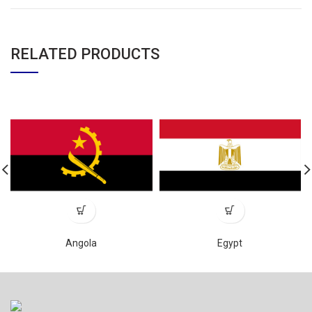
RELATED PRODUCTS
Angola
Egypt